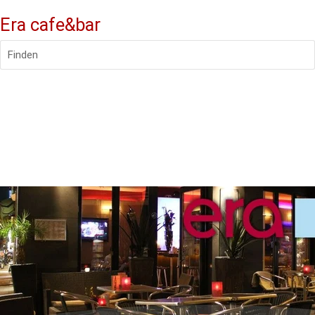
Era cafe&bar
Finden